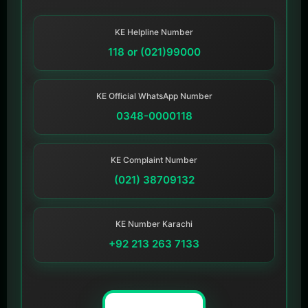
KE Helpline Number
118 or (021)99000
KE Official WhatsApp Number
0348-0000118
KE Complaint Number
(021) 38709132
KE Number Karachi
+92 213 263 7133