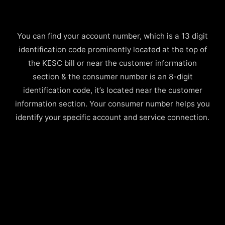
You can find your account number, which is a 13 digit
identification code prominently located at the top of
the KESC bill or near the customer information
section & the consumer number is an 8-digit
identification code, it’s located near the customer
information section. Your consumer number helps you
identify your specific account and service connection.