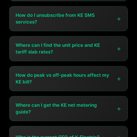
You can pay your bill at all commercial banks,
microfinance banks, post offices, TCS offices, or directly
How do I unsubscribe from KE SMS
+
services?
at KE customer centers.
Send UNREG [13-digit A/C#] to 8119 from your
registered number, and you'll be removed from the KE
Where can I find the unit price and KE
+
tariff slab rates?
SMS service.
The latest tariff structure, unit prices, and slab rates are
available at
How do peak vs off-peak hours affect my
ke.com.pk/tariff-structure
or on your KE bill
+
KE bill?
under "Consumer Details."
Electricity costs more during peak hours (high demand
times) and less during off-peak hours. Shifting heavy
Where can I get the KE net metering
+
guide?
electricity usage to off-peak hours can reduce your bill.
KE's net metering guide is available via email at
net.metering@ke.com.pk or on their official website.