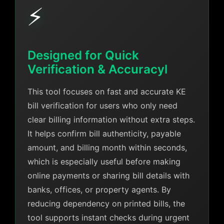
⚡
Designed for Quick
Verification & Accuracyl
This tool focuses on fast and accurate KE
bill verification for users who only need
clear billing information without extra steps.
It helps confirm bill authenticity, payable
amount, and billing month within seconds,
which is especially useful before making
online payments or sharing bill details with
banks, offices, or property agents. By
reducing dependency on printed bills, the
tool supports instant checks during urgent