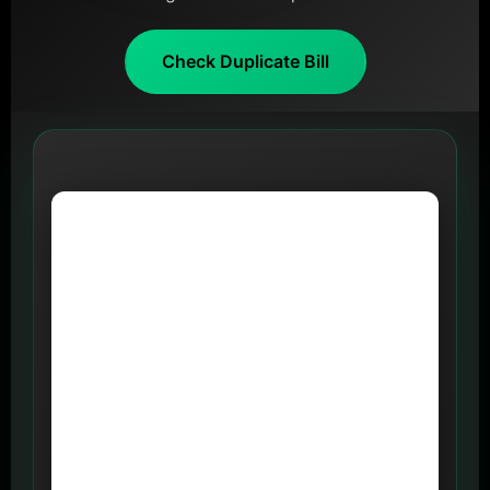
Check Duplicate Bill