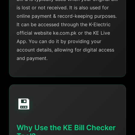
is lost or not received. It is also used for
online payment & record-keeping purposes.
It can be accessed through the K-Electric
official website ke.com.pk or the KE Live
App. You can do it by providing your
account details, allowing for digital access
and payment.
💾
Why Use the KE Bill Checker