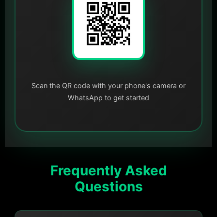
Scan the QR code with your phone's camera or
WhatsApp to get started
Frequently Asked
Questions