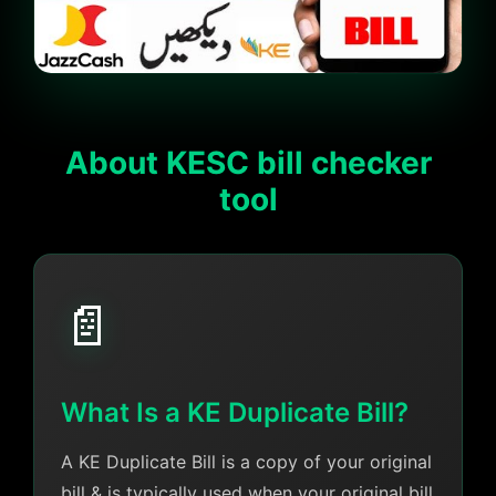
About KESC bill checker
tool
📄
What Is a KE Duplicate Bill?
A KE Duplicate Bill is a copy of your original
bill & is typically used when your original bill