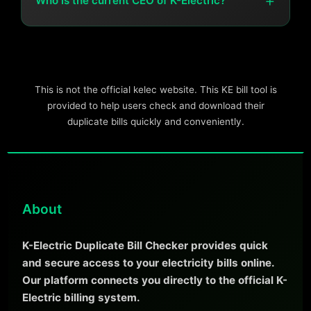
+
Who is the current CEO of K-Electric?
The current CEO is Syed Moonis Abdullah Alvi.
This is not the official kelec website. This KE bill tool is
provided to help users check and download their
duplicate bills quickly and conveniently.
About
K-Electric Duplicate Bill Checker provides quick
and secure access to your electricity bills online.
Our platform connects you directly to the official K-
Electric billing system.