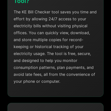
Tool?
The KE Bill Checker tool saves you time and
effort by allowing 24/7 access to your
electricity bills without visiting physical
offices. You can quickly view, download,
and store multiple copies for record-
keeping or historical tracking of your
electricity usage. The tool is free, secure,
and designed to help you monitor
consumption patterns, plan payments, and
avoid late fees, all from the convenience of
your phone or computer.