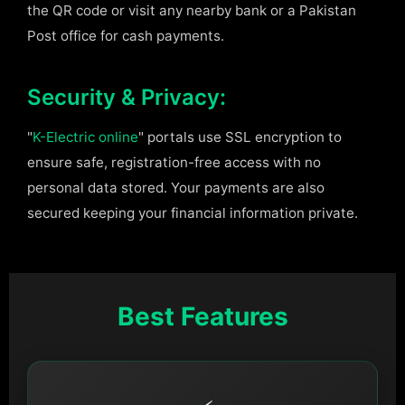
the QR code or visit any nearby bank or a Pakistan
Post office for cash payments.
Security & Privacy:
"
K-Electric online
" portals use SSL encryption to
ensure safe, registration-free access with no
personal data stored. Your payments are also
secured keeping your financial information private.
Best Features