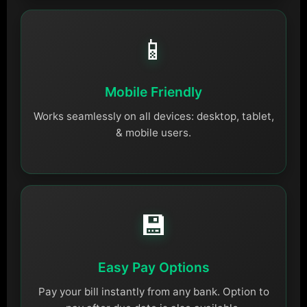
📱
Mobile Friendly
Works seamlessly on all devices: desktop, tablet,
& mobile users.
💾
Easy Pay Options
Pay your bill instantly from any bank. Option to