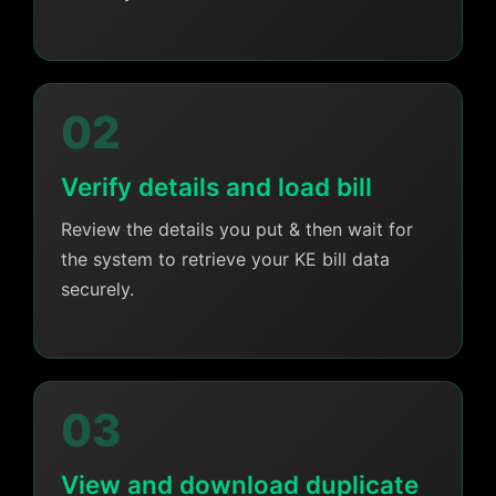
02
Verify details and load bill
Review the details you put & then wait for
the system to retrieve your KE bill data
securely.
03
View and download duplicate