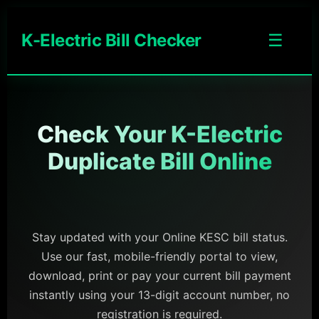
K-Electric Bill Checker
☰
Check Your K-Electric
Duplicate Bill Online
Stay updated with your Online KESC bill status.
Use our fast, mobile-friendly portal to view,
download, print or pay your current bill payment
instantly using your 13-digit account number, no
registration is required.