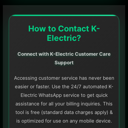
How to Contact K-
Electric?
Connect with K-Electric Customer Care
Support
Accessing customer service has never been
easier or faster. Use the 24/7 automated K-
Electric WhatsApp service to get quick
assistance for all your billing inquiries. This
tool is free (standard data charges apply) &
is optimized for use on any mobile device.