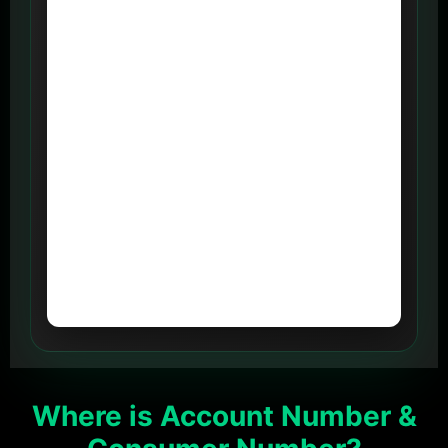
Where is Account Number &