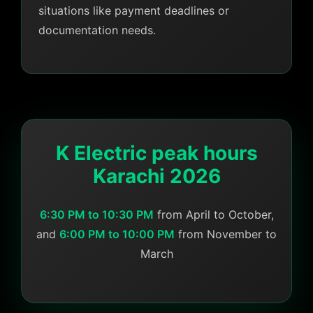
situations like payment deadlines or
documentation needs.
K Electric peak hours
Karachi 2026
6:30 PM to 10:30 PM
from April to October,
and
6:00 PM to 10:00 PM
from November to
March