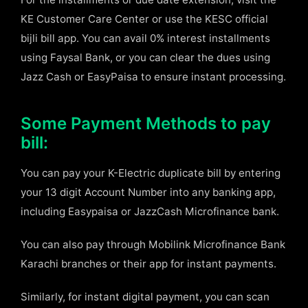
KE Customer Care Center or use the KESC official
bijli bill app. You can avail 0% interest installments
using Faysal Bank, or you can clear the dues using
Jazz Cash or EasyPaisa to ensure instant processing.
Some Payment Methods to pay
bill:
You can pay your K-Electric duplicate bill by entering
your 13 digit Account Number into any banking app,
including Easypaisa or JazzCash Microfinance bank.
You can also pay through Mobilink Microfinance Bank
Karachi branches or their app for instant payments.
Similarly, for instant digital payment, you can scan