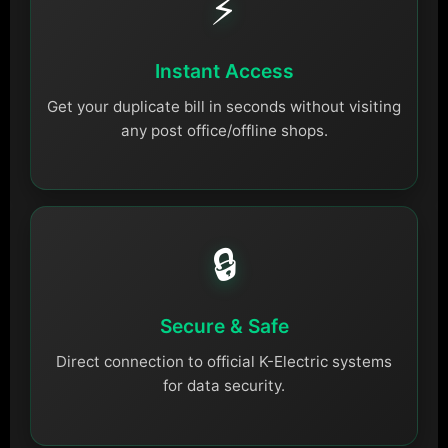
⚡
Instant Access
Get your duplicate bill in seconds without visiting
any post office/offline shops.
🔒
Secure & Safe
Direct connection to official K-Electric systems
for data security.