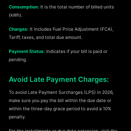
Consumption:
It is the total number of billed units
(kWh).
Charges:
It includes Fuel Price Adjustment (FCA),
Tariff, taxes, and total due amount.
Payment Status:
Indicates if your bill is paid or
pending.
Avoid Late Payment Charges:
To avoid Late Payment Surcharges (LPS) in 2026,
make sure you pay the bill within the due date or
within the three-day grace period to avoid a 10%
penalty.
For the installments or due date extension, visit the