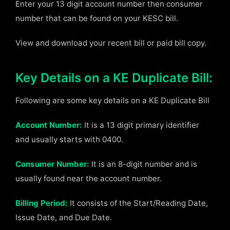
Enter your 13 digit account number then consumer
number that can be found on your KESC bill.
View and download your recent bill or paid bill copy.
Key Details on a KE Duplicate Bill:
Following are some key details on a KE Duplicate Bill
Account Number:
It is a 13 digit primary identifier
and usually starts with 0400.
Consumer Number:
It is an 8-digit number and is
usually found near the account number.
Billing Period:
It consists of the Start/Reading Date,
Issue Date, and Due Date.