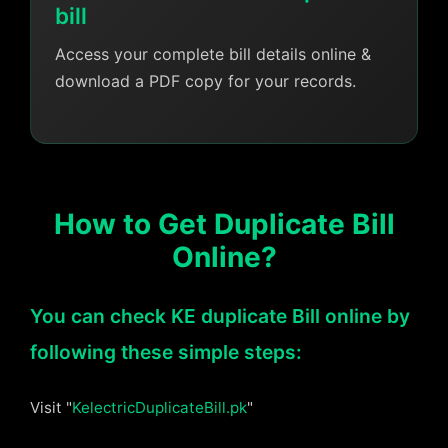
bill
Access your complete bill details online &
download a PDF copy for your records.
How to Get Duplicate Bill
Online?
You can check KE duplicate Bill online by
following these simple steps:
Visit "
KelectricDuplicateBill.pk
"