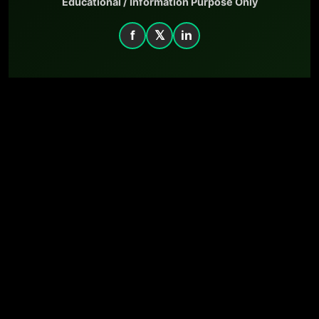
Educational / Information Purpose Only
f
𝕏
in