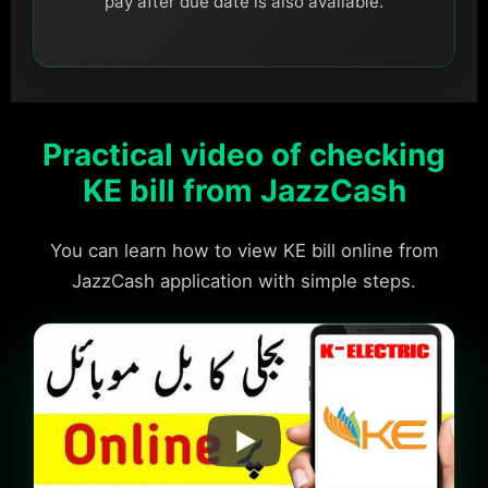
pay after due date is also available.
Practical video of checking
KE bill from JazzCash
You can learn how to view KE bill online from
JazzCash application with simple steps.