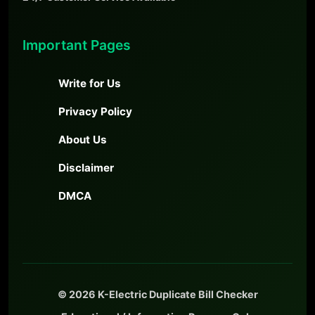
Important Pages
Write for Us
Privacy Policy
About Us
Disclaimer
DMCA
© 2026 K-Electric Duplicate Bill Checker