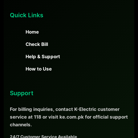
Quick Links
Home
Check Bill
Help & Support
How to Use
Support
For billing inquiries, contact K-Electric customer
service at 118 or visit ke.com.pk for official support
channels.
24/7 Customer Service Available