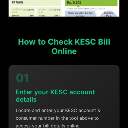
How to Check KESC Bill
Online
01
Enter your KESC account
details
Locate and enter your KESC account &
consumer number in the tool above to
access your bill details online.