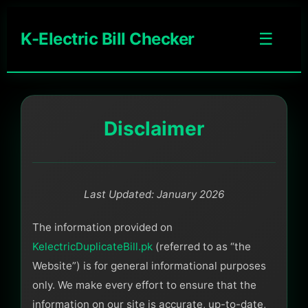
K-Electric Bill Checker
☰
Disclaimer
Last Updated: January 2026
The information provided on
KelectricDuplicateBill.pk
(referred to as “the
Website”) is for general informational purposes
only. We make every effort to ensure that the
information on our site is accurate, up-to-date,