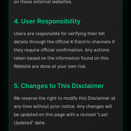
on these external websites.
4. User Responsibility
Users are responsible for verifying their bill
details through the official K-Electric channels if
they require official confirmation. Any actions
taken based on the information found on this
Website are done at your own risk.
5. Changes to This Disclaimer
We reserve the right to modify this Disclaimer at
any time without prior notice. Any changes will
be updated on this page with a revised “Last
Updated” date.