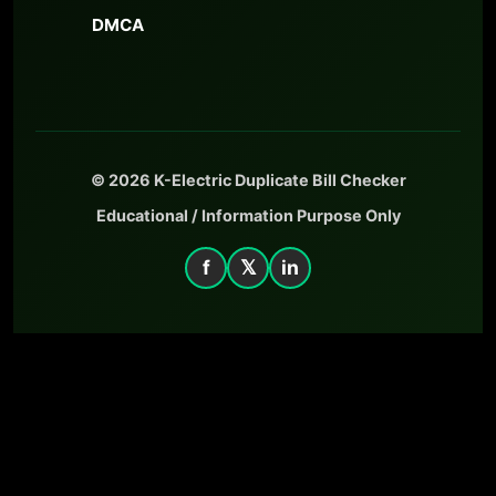
DMCA
© 2026 K-Electric Duplicate Bill Checker
Educational / Information Purpose Only
f
𝕏
in