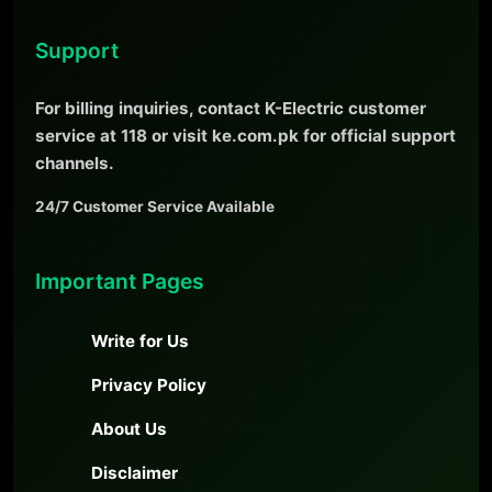
Support
For billing inquiries, contact K-Electric customer
service at 118 or visit ke.com.pk for official support
channels.
24/7 Customer Service Available
Important Pages
Write for Us
Privacy Policy
About Us
Disclaimer