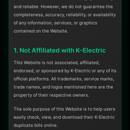
and reliable. However, we do not guarantee the
completeness, accuracy, reliability, or availability
of any information, services, or graphics
contained on the Website.
1. Not Affiliated with K-Electric
This Website is not associated, affiliated,
endorsed, or sponsored by K-Electric or any of its
official platforms. All trademarks, service marks,
trade names, and logos mentioned here are the
property of their respective owners.
The sole purpose of this Website is to help users
easily check, view, and download their K-Electric
duplicate bills online.