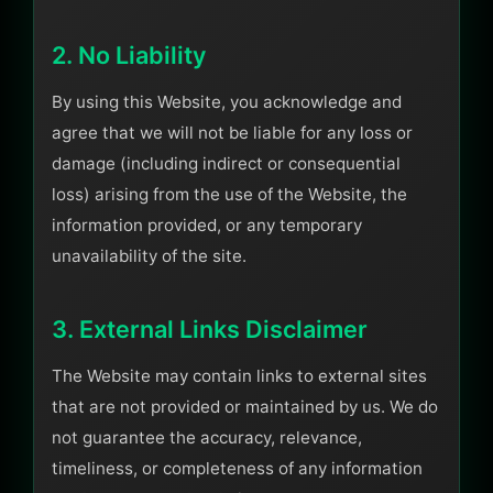
2. No Liability
By using this Website, you acknowledge and
agree that we will not be liable for any loss or
damage (including indirect or consequential
loss) arising from the use of the Website, the
information provided, or any temporary
unavailability of the site.
3. External Links Disclaimer
The Website may contain links to external sites
that are not provided or maintained by us. We do
not guarantee the accuracy, relevance,
timeliness, or completeness of any information