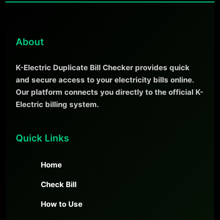
About
K-Electric Duplicate Bill Checker provides quick
and secure access to your electricity bills online.
Our platform connects you directly to the official K-
Electric billing system.
Quick Links
Home
Check Bill
How to Use