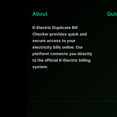
About
Qui
K-Electric Duplicate Bill
Checker provides quick and
secure access to your
electricity bills online. Our
platform connects you directly
to the official K-Electric billing
system.