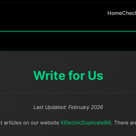
Home
Check
Write for Us
Last Updated: February 2026
t articles on our website
KElectricDuplicateBill
. There a