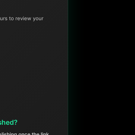
urs to review your
ished?
lishing once the link