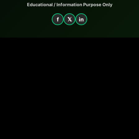
Educational / Information Purpose Only
f
𝕏
in