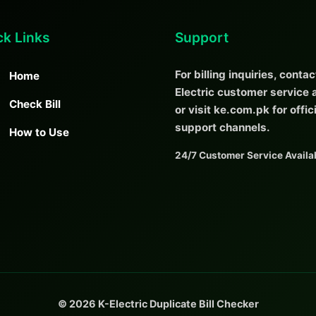
ck Links
Support
For billing inquiries, contac
Home
Electric customer service a
Check Bill
or visit ke.com.pk for offic
support channels.
How to Use
24/7 Customer Service Availa
© 2026 K-Electric Duplicate Bill Checker