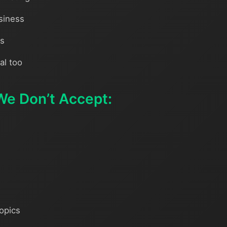
siness
ns
al too
We Don’t Accept:
topics