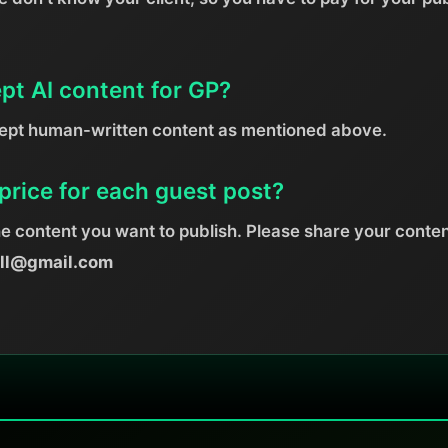
pt AI content for GP?
cept human-written content as mentioned above.
price for each guest post?
he content you want to publish. Please share your conten
ill@gmail.com