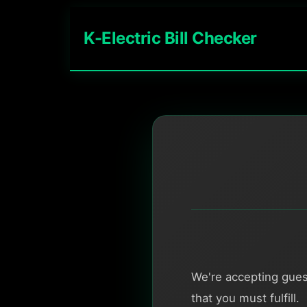
K-Electric Bill Checker
We're accepting gues
that you must fulfill.