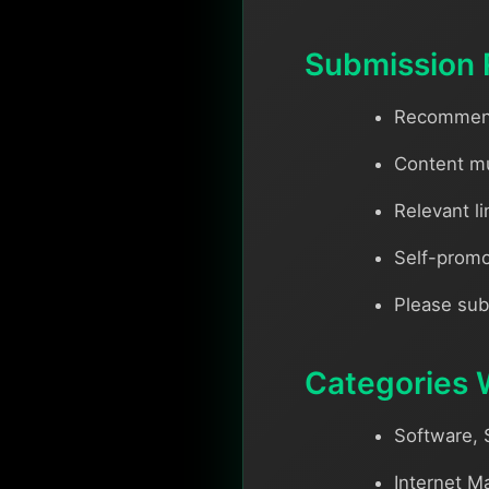
Submission 
Recommende
Content mu
Relevant li
Self-promo
Please sub
Categories 
Software, 
Internet M