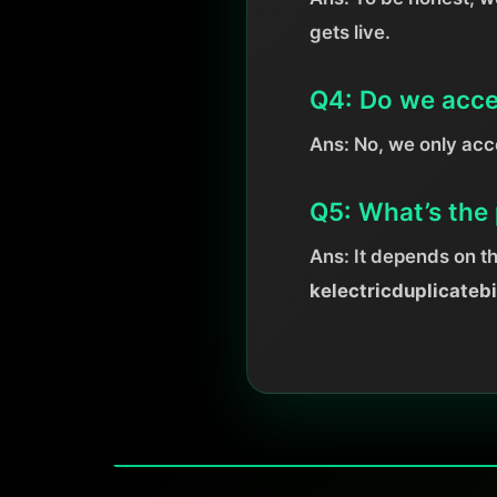
gets live.
Q4: Do we acce
Ans: No, we only ac
Q5: What’s the 
Ans: It depends on t
kelectricduplicateb