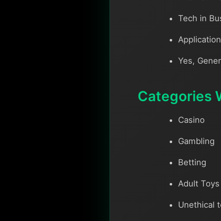
Tech in Bu
Applicatio
Yes, Gener
Categories 
Casino
Gambling
Betting
Adult Toys
Unethical 