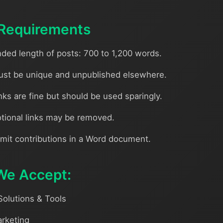
Requirements
d length of posts: 700 to 1,200 words.
st be unique and unpublished elsewhere.
nks are fine but should be used sparingly.
tional links may be removed.
mit contributions in a Word document.
We Accept:
Solutions & Tools
arketing