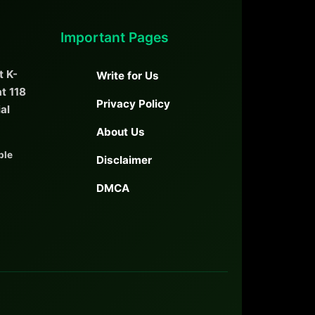
Important Pages
t K-
Write for Us
t 118
Privacy Policy
ial
About Us
ble
Disclaimer
DMCA