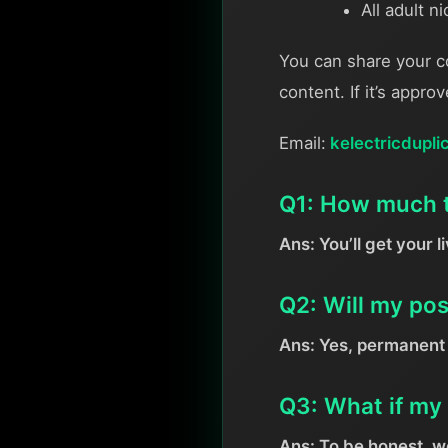
All adult n
You can share your c
content. If it’s appro
Email:
kelectricdupli
Q1: How much ti
Ans: You’ll get your l
Q2: Will my po
Ans: Yes, permanent 
Q3: What if my 
Ans: To be honest, we