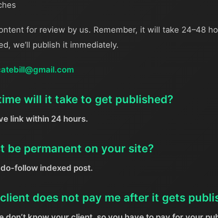
iches
ontent for review by us. Remember, it will take 24–48 ho
ved, we’ll publish it immediately.
catebill@gmail.com
me will it take to get published?
ive link within 24 hours.
st be permanent on your site?
do-follow indexed post.
client does not pay me after it gets publ
 don’t know your client, so you have to pay for your pub