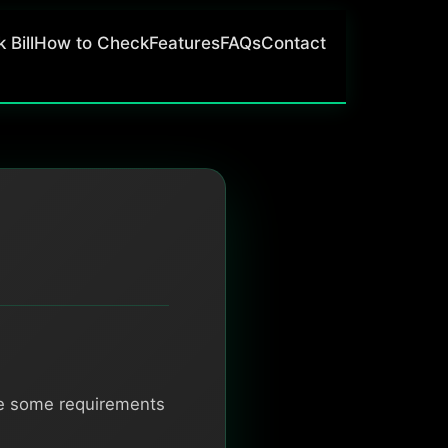
 Bill
How to Check
Features
FAQs
Contact
re some requirements